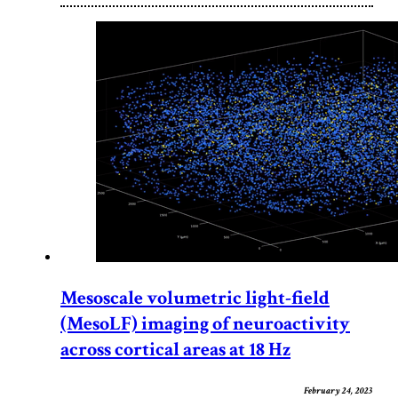
Mesoscale volumetric light-field
(MesoLF) imaging of neuroactivity
across cortical areas at 18 Hz
February 24, 2023