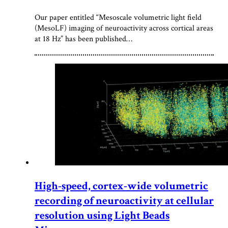
Our paper entitled “Mesoscale volumetric light field
(MesoLF) imaging of neuroactivity across cortical areas
at 18 Hz” has been published…
High-speed, cortex-wide volumetric
recording of neuroactivity at cellular
resolution using Light Beads