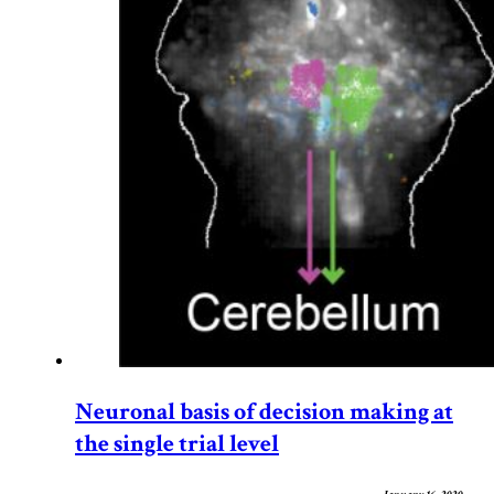
Neuronal basis of decision making at
the single trial level