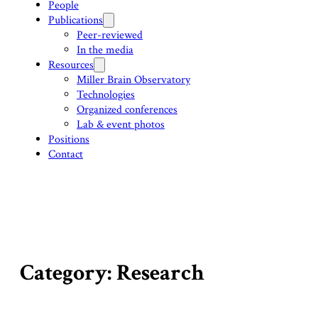
People
Publications
Peer-reviewed
In the media
Resources
Miller Brain Observatory
Technologies
Organized conferences
Lab & event photos
Positions
Contact
Category: Research