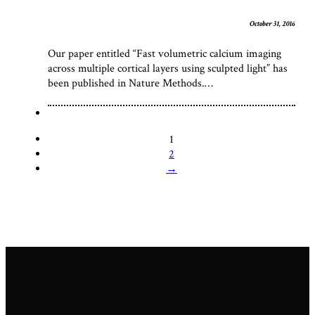
October 31, 2016
Our paper entitled “Fast volumetric calcium imaging
across multiple cortical layers using sculpted light” has
been published in Nature Methods.…
1
2
→