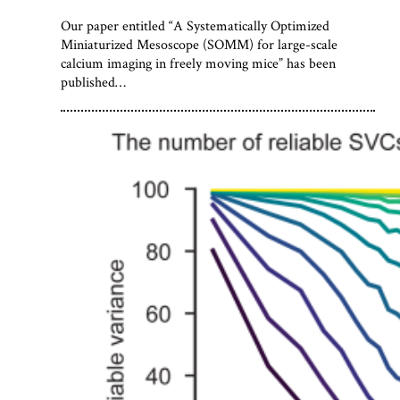
Our paper entitled “A Systematically Optimized
Miniaturized Mesoscope (SOMM) for large-scale
calcium imaging in freely moving mice” has been
published…