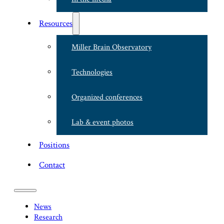
Resources
Miller Brain Observatory
Technologies
Organized conferences
Lab & event photos
Positions
Contact
News
Research