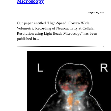
Microscopy
August 30, 2021
Our paper entitled “High-Speed, Cortex-Wide
Volumetric Recording of Neuroactivity at Cellular
Resolution using Light Beads Microscopy” has been
published in…