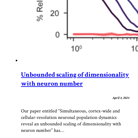
Unbounded scaling of dimensionality
with neuron number
April 4, 2024
Our paper entitled “Simultaneous, cortex-wide and
cellular-resolution neuronal population dynamics
reveal an unbounded scaling of dimensionality with
neuron number” has…