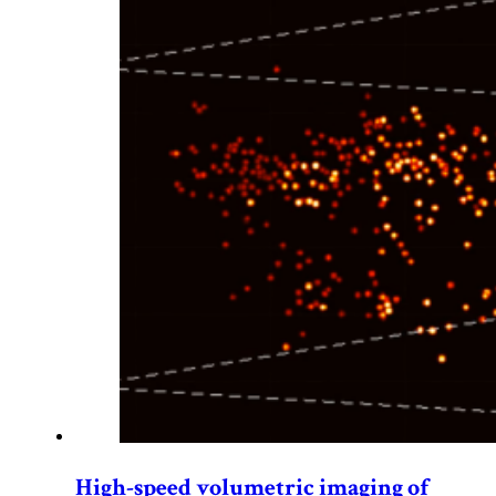
High-speed volumetric imaging of