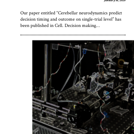
January 16, 2020
Our paper entitled “Cerebellar neurodynamics predict
decision timing and outcome on single-trial level” has
been published in Cell. Decision making…