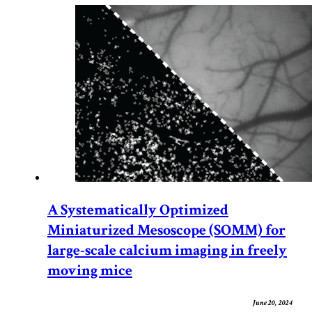
A Systematically Optimized
Miniaturized Mesoscope (SOMM) for
large-scale calcium imaging in freely
moving mice
June 20, 2024