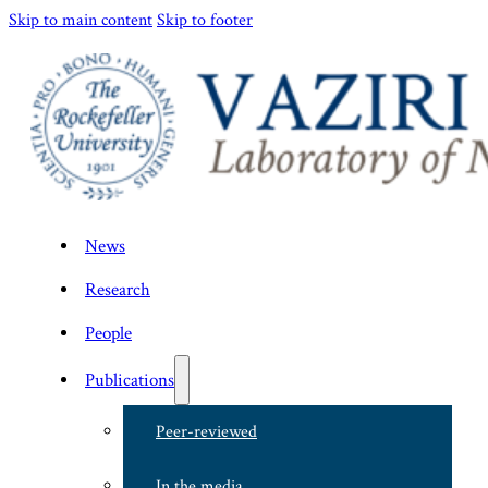
Skip to main content
Skip to footer
News
Research
People
Publications
Peer-reviewed
In the media