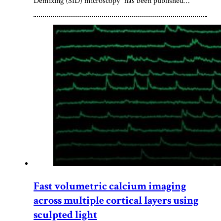
Demixing (SID) microscopy” has been published…
Fast volumetric calcium imaging
across multiple cortical layers using
sculpted light