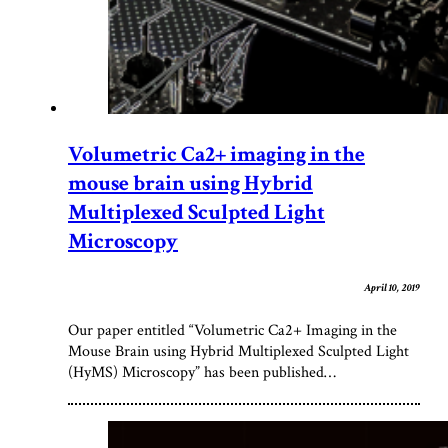
Volumetric Ca2+ imaging in the
mouse brain using Hybrid
Multiplexed Sculpted Light
Microscopy
April 10, 2019
Our paper entitled “Volumetric Ca2+ Imaging in the
Mouse Brain using Hybrid Multiplexed Sculpted Light
(HyMS) Microscopy” has been published…