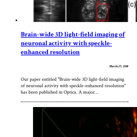
Brain-wide 3D light-field imaging of
neuronal activity with speckle-
enhanced resolution
March 29, 2018
Our paper entitled "Brain-wide 3D light-field imaging
of neuronal activity with speckle-enhanced resolution"
has been published in Optica. A major…