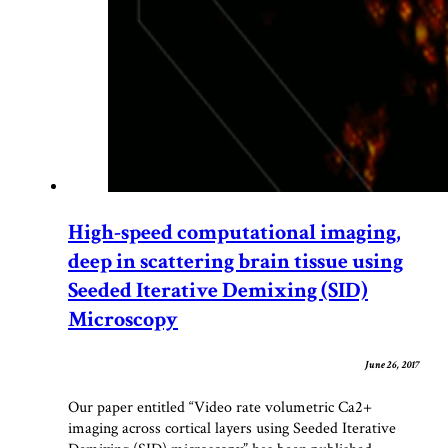
High-speed computational imaging,
deep in scattering brain tissue using
Seeded Iterative Demixing (SID)
Microscopy
June 26, 2017
Our paper entitled “Video rate volumetric Ca2+
imaging across cortical layers using Seeded Iterative