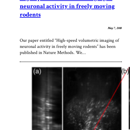
neuronal activity in freely moving
rodents
May 7, 2018
Our paper entitled “High-speed volumetric imaging of
neuronal activity in freely moving rodents” has been
published in Nature Methods. We…