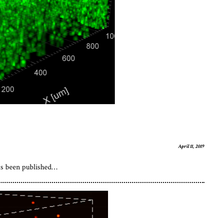
April 11, 2019
as been published…