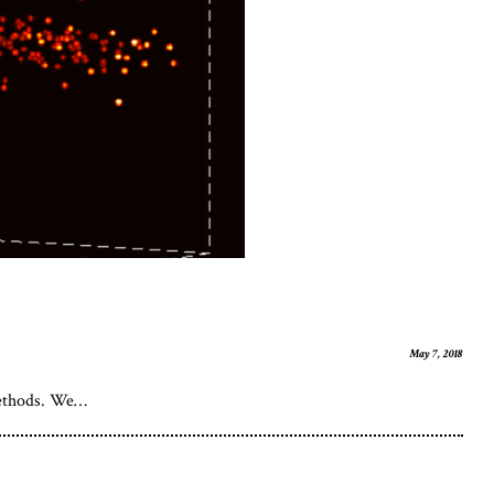
May 7, 2018
 Methods. We…