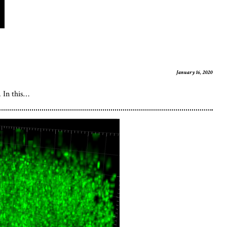
January 16, 2020
. In this…