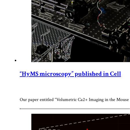
“HyMS microscopy” published in Cell
Our paper entitled “Volumetric Ca2+ Imaging in the Mouse