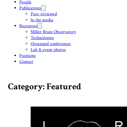
People
Publications
Peer-reviewed
In the media
Resources
Miller Brain Observatory
Technologies
Organized conferences
Lab & event photos
Positions
Contact
Category: Featured