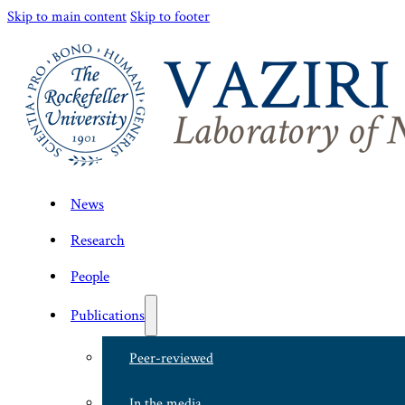
Skip to main content
Skip to footer
News
Research
People
Publications
Peer-reviewed
In the media