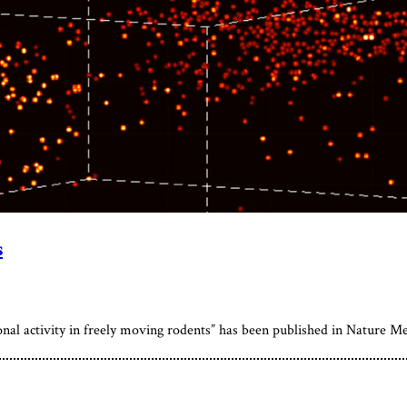
s
onal activity in freely moving rodents” has been published in Nature