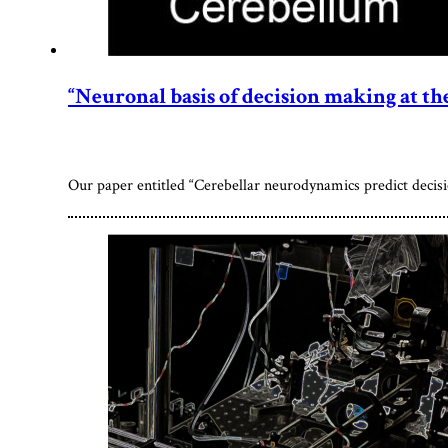
“Neuronal basis of decision making at the 
Our paper entitled “Cerebellar neurodynamics predict decisio