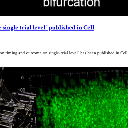
single trial level” published in Cell
n timing and outcome on single-trial level” has been published in Cell