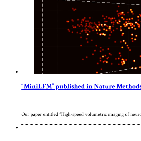
“MiniLFM” published in Nature Method
Our paper entitled “High-speed volumetric imaging of neur