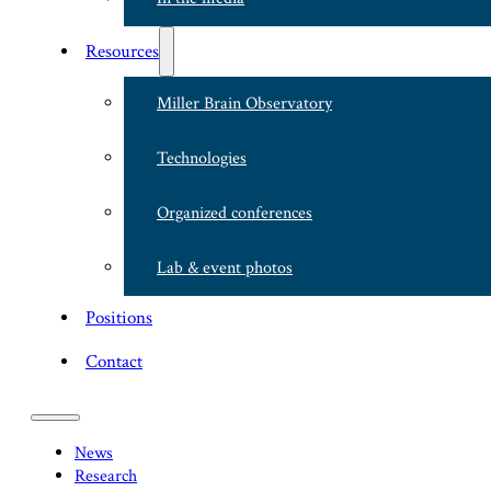
Resources
Miller Brain Observatory
Technologies
Organized conferences
Lab & event photos
Positions
Contact
News
Research