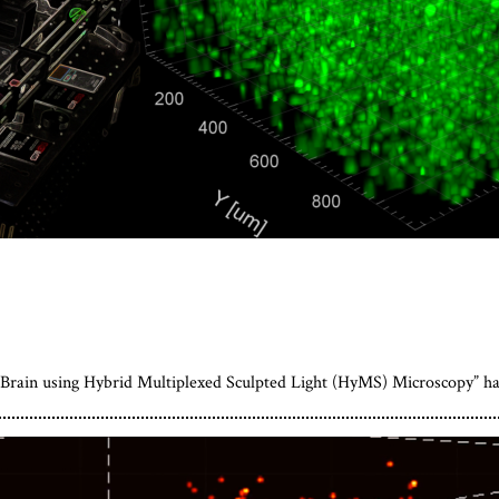
 Brain using Hybrid Multiplexed Sculpted Light (HyMS) Microscopy” h