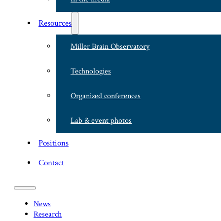
Resources
Miller Brain Observatory
Technologies
Organized conferences
Lab & event photos
Positions
Contact
News
Research