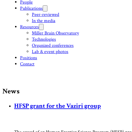
People
Publications
Peer-reviewed
In the media
Resources
Miller Brain Observatory
Technologies
Organized conferences
Lab & event photos
Positions
Contact
News
HFSP grant for the Vaziri group