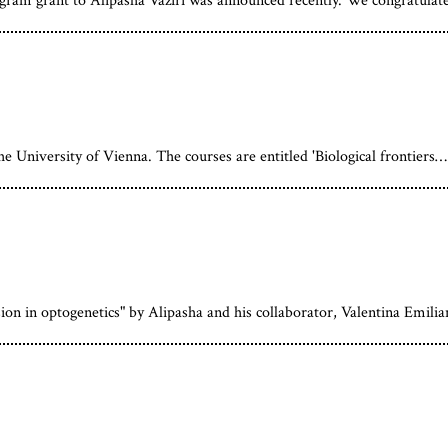
am grant to Alipasha Vaziri was announced recently. We congratulat
the University of Vienna. The courses are entitled 'Biological frontiers…
sion in optogenetics" by Alipasha and his collaborator, Valentina Emili