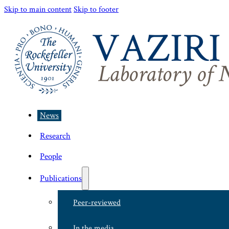
Skip to main content
Skip to footer
News
Research
People
Publications
Peer-reviewed
In the media