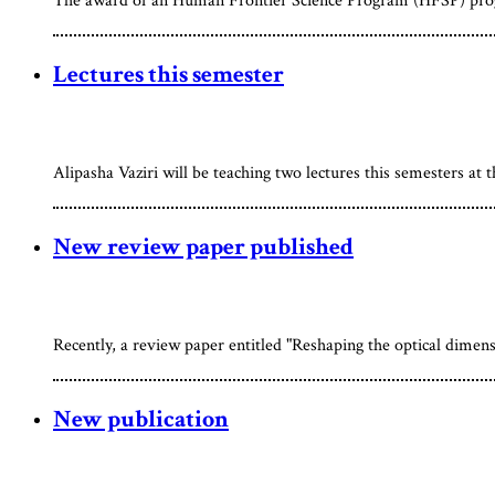
The award of an Human Frontier Science Program (HFSP) progr
Lectures this semester
Alipasha Vaziri will be teaching two lectures this semesters at 
New review paper published
Recently, a review paper entitled "Reshaping the optical dimen
New publication