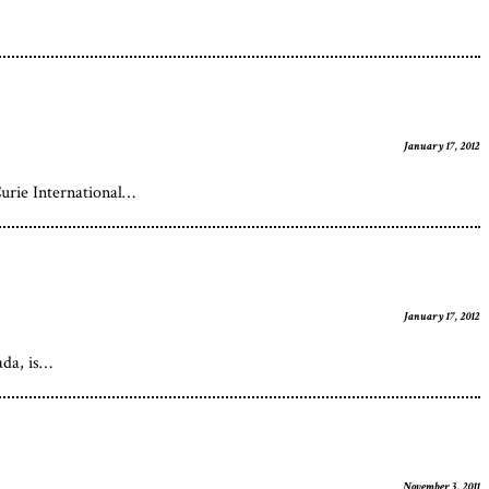
January 17, 2012
urie International…
January 17, 2012
ada, is…
November 3, 2011