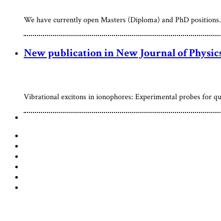
We have currently open Masters (Diploma) and PhD positions. S
New publication in New Journal of Physic
Vibrational excitons in ionophores: Experimental probes for qu