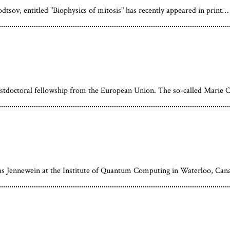
ov, entitled "Biophysics of mitosis" has recently appeared in print…
ostdoctoral fellowship from the European Union. The so-called Marie C
as Jennewein at the Institute of Quantum Computing in Waterloo, Can