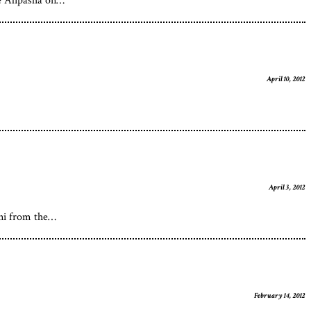
e Alipasha on…
April 10, 2012
April 3, 2012
ani from the…
February 14, 2012