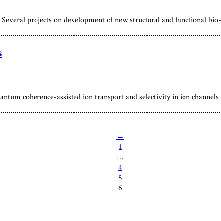
everal projects on development of new structural and functional bio-
s
antum coherence-assisted ion transport and selectivity in ion channel
←
1
…
4
5
6