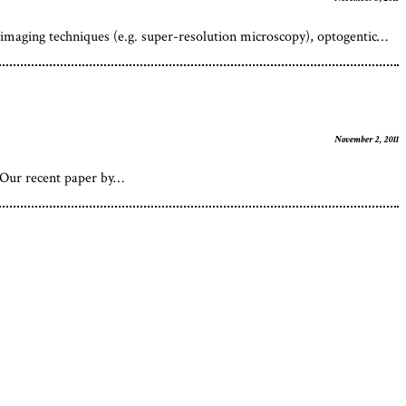
imaging techniques (e.g. super-resolution microscopy), optogentic…
November 2, 2011
s Our recent paper by…