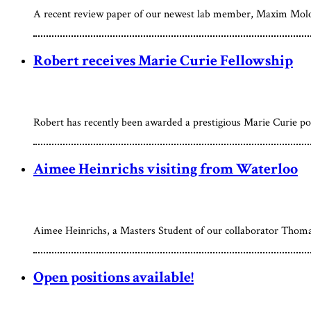
A recent review paper of our newest lab member, Maxim Molodts
Robert receives Marie Curie Fellowship
Robert has recently been awarded a prestigious Marie Curie p
Aimee Heinrichs visiting from Waterloo
Aimee Heinrichs, a Masters Student of our collaborator Thom
Open positions available!