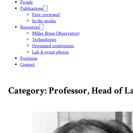
People
Publications
Peer-reviewed
In the media
Resources
Miller Brain Observatory
Technologies
Organized conferences
Lab & event photos
Positions
Contact
Category: Professor, Head of 