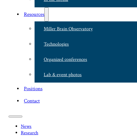
Resources
Miller Brain Observatory
Technologies
Organized conferences
Lab & event photos
Positions
Contact
News
Research