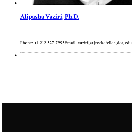
Alipasha Vaziri, Ph.D.
Phone: +1 212 327 7993Email: vaziri[at]rockefeller[dot]edu