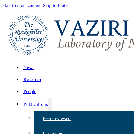
Skip to main content
Skip to footer
News
Research
People
Publications
Peer-reviewed
In the media