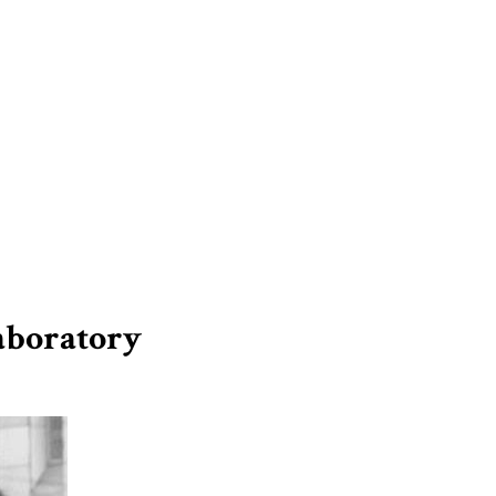
Laboratory