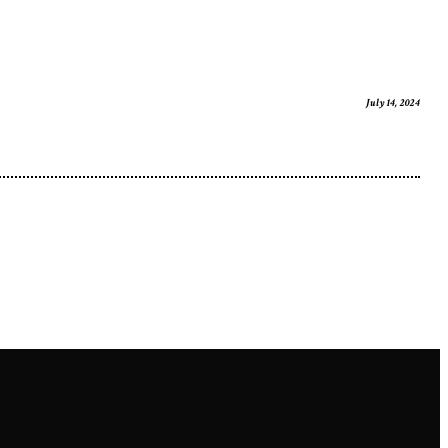
July 14, 2024